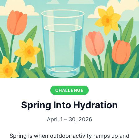
CHALLENGE
Spring Into Hydration
April 1 – 30, 2026
Spring is when outdoor activity ramps up and