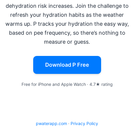
dehydration risk increases. Join the challenge to
refresh your hydration habits as the weather
warms up. P tracks your hydration the easy way,
based on pee frequency, so there’s nothing to
measure or guess.
Download P Free
Free for iPhone and Apple Watch · 4.7★ rating
pwaterapp.com
·
Privacy Policy