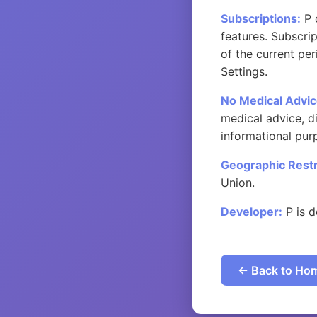
Subscriptions:
P 
features. Subscri
of the current pe
Settings.
No Medical Advic
medical advice, di
informational pur
Geographic Restr
Union.
Developer:
P is d
← Back to Ho