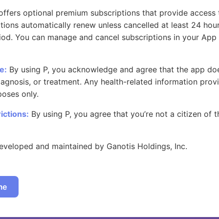
offers optional premium subscriptions that provide access 
ptions automatically renew unless cancelled at least 24 hou
riod. You can manage and cancel subscriptions in your App
e:
By using P, you acknowledge and agree that the app do
agnosis, or treatment. Any health-related information provi
poses only.
ictions:
By using P, you agree that you’re not a citizen of 
eveloped and maintained by Ganotis Holdings, Inc.
me