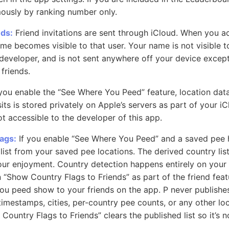
ously by ranking number only.
nds:
Friend invitations are sent through iCloud. When you a
ame becomes visible to that user. Your name is not visible t
 developer, and is not sent anywhere off your device excep
friends.
you enable the “See Where You Peed” feature, location dat
ts is stored privately on Apple’s servers as part of your iC
ot accessible to the developer of this app.
ags:
If you enable “See Where You Peed” and a saved pee h
list from your saved pee locations. The derived country list
your enjoyment. Country detection happens entirely on your 
 “Show Country Flags to Friends” as part of the friend featu
ou peed show to your friends on the app. P never publishe
imestamps, cities, per-country pee counts, or any other loc
Country Flags to Friends” clears the published list so it’s n