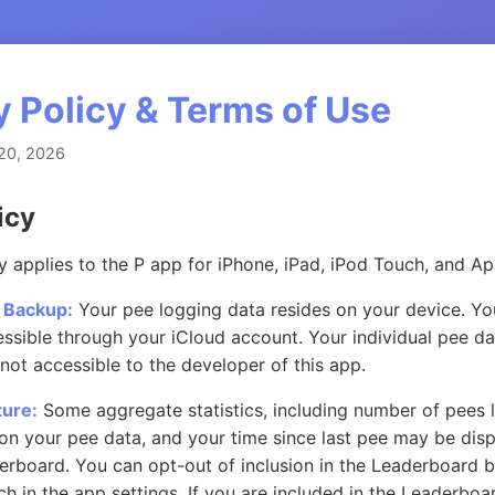
y Policy & Terms of Use
20, 2026
icy
cy applies to the P app for iPhone, iPad, iPod Touch, and A
 Backup:
Your pee logging data resides on your device. Yo
essible through your iCloud account. Your individual pee d
 not accessible to the developer of this app.
ure:
Some aggregate statistics, including number of pees 
on your pee data, and your time since last pee may be disp
erboard. You can opt-out of inclusion in the Leaderboard b
 in the app settings. If you are included in the Leaderboar