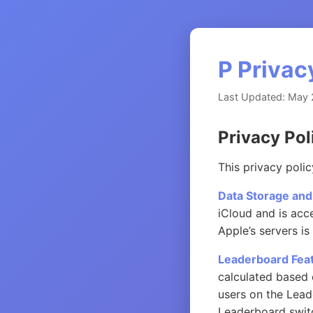
P Privac
Last Updated: May 
Privacy Pol
This privacy poli
Data Storage and
iCloud and is acc
Apple’s servers is
Leaderboard Feat
calculated based 
users on the Lead
Leaderboard switch