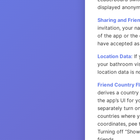
displayed anonym
Sharing and Frie
invitation, your n
of the app or the
have accepted as 
Location Data:
If 
your bathroom visi
location data is n
Friend Country Fl
derives a country 
the app’s UI for 
separately turn on
countries where y
coordinates, pee t
Turning off “Show 
friends.