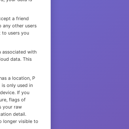
ccept a friend
o any other users
t to users you
a associated with
loud data. This
as a location, P
 is only used in
device. If you
re, flags of
s your raw
ation detail.
o longer visible to