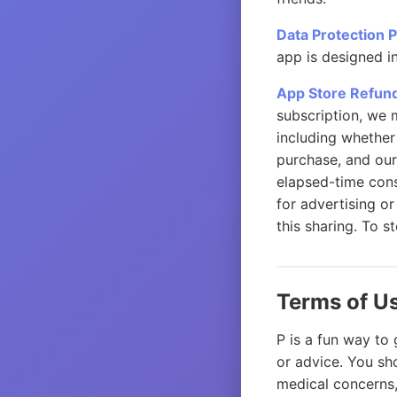
Data Protection 
app is designed i
App Store Refun
subscription, we 
including whether
purchase, and our
elapsed-time cons
for advertising or
this sharing. To s
Terms of U
P is a fun way to 
or advice. You sho
medical concerns,