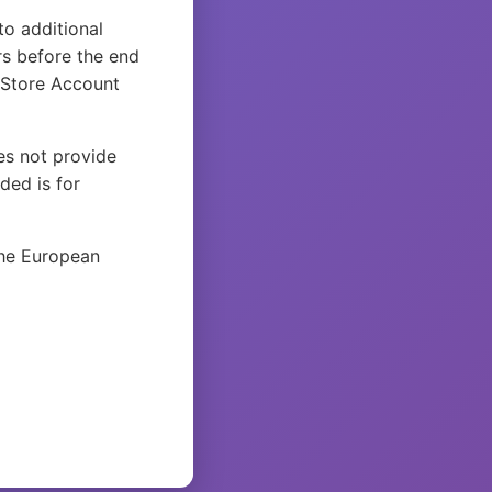
to additional
rs before the end
 Store Account
es not provide
ded is for
the European