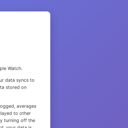
pple Watch.
ur data syncs to
ata stored on
logged, averages
layed to other
y turning off the
d, your data is