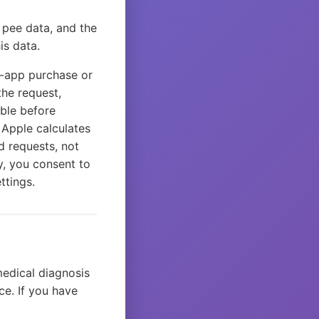
r pee data, and the
is data.
n-app purchase or
the request,
able before
 Apple calculates
d requests, not
y, you consent to
ttings.
medical diagnosis
ce. If you have