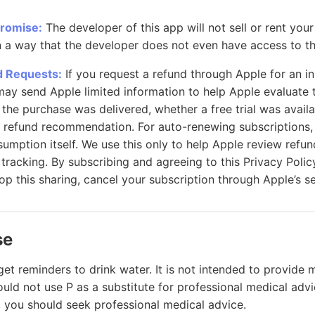
Promise:
The developer of this app will not sell or rent you
n a way that the developer does not even have access to th
d Requests:
If you request a refund through Apple for an i
may send Apple limited information to help Apple evaluate 
 the purchase was delivered, whether a free trial was avail
 refund recommendation. For auto-renewing subscriptions,
umption itself. We use this only to help Apple review refun
 tracking. By subscribing and agreeing to this Privacy Polic
top this sharing, cancel your subscription through Apple’s se
se
get reminders to drink water. It is not intended to provide 
uld not use P as a substitute for professional medical advi
 you should seek professional medical advice.