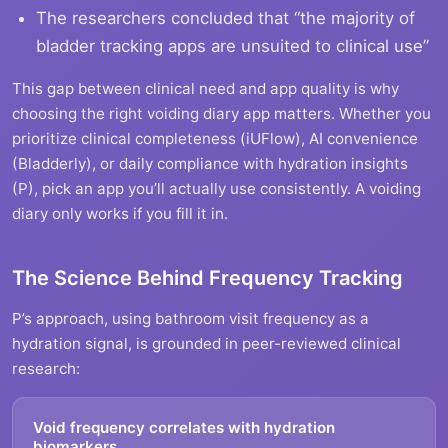
The researchers concluded that “the majority of
bladder tracking apps are unsuited to clinical use”
This gap between clinical need and app quality is why
choosing the right voiding diary app matters. Whether you
prioritize clinical completeness (iUFlow), AI convenience
(Bladderly), or daily compliance with hydration insights
(P), pick an app you’ll actually use consistently. A voiding
diary only works if you fill it in.
The Science Behind Frequency Tracking
P’s approach, using bathroom visit frequency as a
hydration signal, is grounded in peer-reviewed clinical
research:
Void frequency correlates with hydration
biomarkers