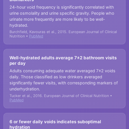
24-hour void frequency is significantly correlated with
urine osmolality and urine specific gravity. People who
urinate more frequently are more likely to be well-
hydrated.
Burchfield, Kavouras et al., 2015. European Journal of Clinical
Nutrition •
PubMed
Well-hydrated adults average 7±2 bathroom visits
per day
Adults consuming adequate water averaged 7±2 voids
daily. Those classified as low drinkers averaged
significantly fewer visits, with corresponding markers of
underhydration.
Tucker et al., 2016. European Journal of Clinical Nutrition •
PubMed
6 or fewer daily voids indicates suboptimal
hydration