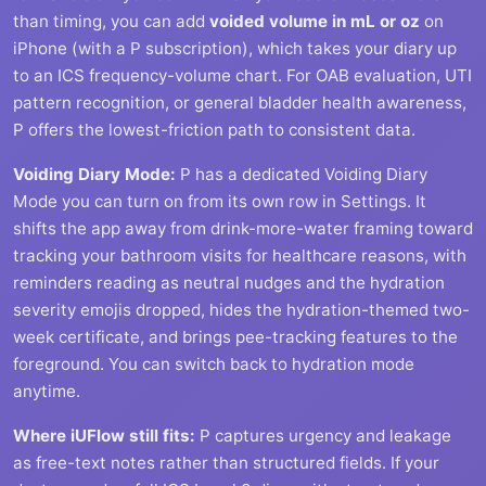
than timing, you can add
voided volume in mL or oz
on
iPhone (with a P subscription), which takes your diary up
to an ICS frequency-volume chart. For OAB evaluation, UTI
pattern recognition, or general bladder health awareness,
P offers the lowest-friction path to consistent data.
Voiding Diary Mode:
P has a dedicated Voiding Diary
Mode you can turn on from its own row in Settings. It
shifts the app away from drink-more-water framing toward
tracking your bathroom visits for healthcare reasons, with
reminders reading as neutral nudges and the hydration
severity emojis dropped, hides the hydration-themed two-
week certificate, and brings pee-tracking features to the
foreground. You can switch back to hydration mode
anytime.
Where iUFlow still fits:
P captures urgency and leakage
as free-text notes rather than structured fields. If your