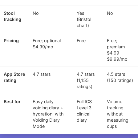
Stool
No
Yes
No
tracking
(Bristol
chart)
Pricing
Free; optional
Free
Free;
$4.99/mo
premium
$4.99–
$9.99/mo
App Store
4.7 stars
4.7 stars
4.5 stars
rating
(1,155
(150 ratings)
ratings)
Best for
Easy daily
Full ICS
Volume
voiding diary +
Level 3
tracking
hydration, with
clinical
without
Voiding Diary
diary
measuring
Mode
cups