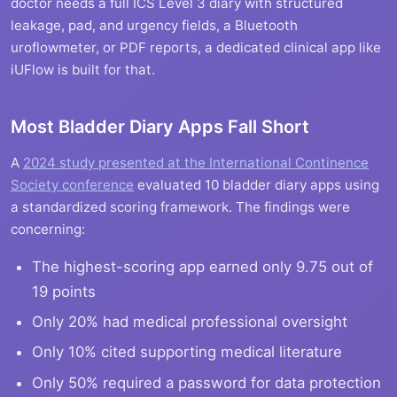
doctor needs a full ICS Level 3 diary with structured
leakage, pad, and urgency fields, a Bluetooth
uroflowmeter, or PDF reports, a dedicated clinical app like
iUFlow is built for that.
Most Bladder Diary Apps Fall Short
A
2024 study presented at the International Continence
Society conference
evaluated 10 bladder diary apps using
a standardized scoring framework. The findings were
concerning:
The highest-scoring app earned only 9.75 out of
19 points
Only 20% had medical professional oversight
Only 10% cited supporting medical literature
Only 50% required a password for data protection