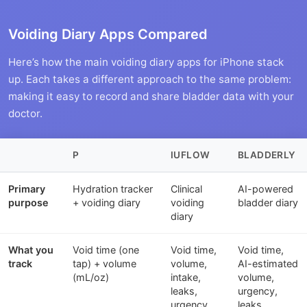
Voiding Diary Apps Compared
Here’s how the main voiding diary apps for iPhone stack
up. Each takes a different approach to the same problem:
making it easy to record and share bladder data with your
doctor.
P
IUFLOW
BLADDERLY
Primary
Hydration tracker
Clinical
AI-powered
purpose
+ voiding diary
voiding
bladder diary
diary
What you
Void time (one
Void time,
Void time,
track
tap) + volume
volume,
AI-estimated
(mL/oz)
intake,
volume,
leaks,
urgency,
urgency
leaks