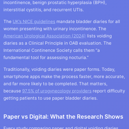
incontinence, benign prostatic hyperplasia (BPH),
interstitial cystitis, and recurrent UTIs.
The
UK’s NICE guidelines
mandate bladder diaries for all
women presenting with urinary incontinence. The
American Urological Association (2024)
lists voiding
diaries as a Clinical Principle in OAB evaluation. The
International Continence Society calls them “a
fundamental tool for assessing nocturia.”
Traditionally, voiding diaries were paper forms. Today,
smartphone apps make the process faster, more accurate,
and far more likely to be completed. That matters,
because
97.5% of urogynecology providers
report difficulty
getting patients to use paper bladder diaries.
Paper vs Digital: What the Research Shows
Every study comparing paper and digital voiding diaries