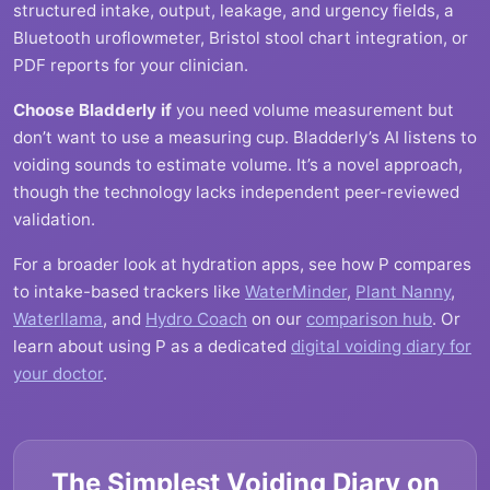
structured intake, output, leakage, and urgency fields, a
Bluetooth uroflowmeter, Bristol stool chart integration, or
PDF reports for your clinician.
Choose Bladderly if
you need volume measurement but
don’t want to use a measuring cup. Bladderly’s AI listens to
voiding sounds to estimate volume. It’s a novel approach,
though the technology lacks independent peer-reviewed
validation.
For a broader look at hydration apps, see how P compares
to intake-based trackers like
WaterMinder
,
Plant Nanny
,
Waterllama
, and
Hydro Coach
on our
comparison hub
. Or
learn about using P as a dedicated
digital voiding diary for
your doctor
.
The Simplest Voiding Diary on