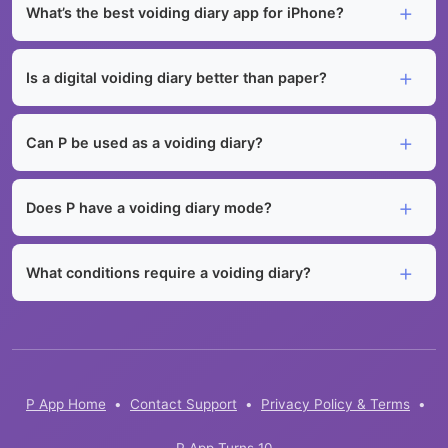
What’s the best voiding diary app for iPhone?
Is a digital voiding diary better than paper?
Can P be used as a voiding diary?
Does P have a voiding diary mode?
What conditions require a voiding diary?
P App Home
•
Contact Support
•
Privacy Policy & Terms
•
P App Turns 10