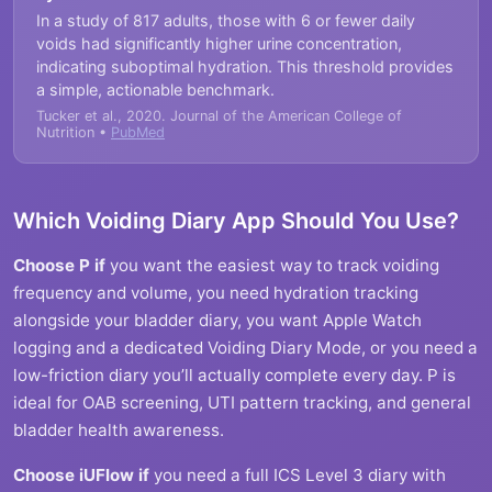
In a study of 817 adults, those with 6 or fewer daily
voids had significantly higher urine concentration,
indicating suboptimal hydration. This threshold provides
a simple, actionable benchmark.
Tucker et al., 2020. Journal of the American College of
Nutrition •
PubMed
Which Voiding Diary App Should You Use?
Choose P if
you want the easiest way to track voiding
frequency and volume, you need hydration tracking
alongside your bladder diary, you want Apple Watch
logging and a dedicated Voiding Diary Mode, or you need a
low-friction diary you’ll actually complete every day. P is
ideal for OAB screening, UTI pattern tracking, and general
bladder health awareness.
Choose iUFlow if
you need a full ICS Level 3 diary with