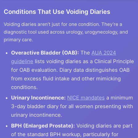
Conditions That Use Voiding Diaries
Voiding diaries aren’t just for one condition. They’re a
diagnostic tool used across urology, urogynecology, and
primary care.
Overactive Bladder (OAB):
The
AUA 2024
guideline
lists voiding diaries as a Clinical Principle
for OAB evaluation. Diary data distinguishes OAB
from excess fluid intake and other mimicking
conditions.
Urinary Incontinence:
NICE mandates
a minimum
3-day bladder diary for all women presenting with
urinary incontinence.
BPH (Enlarged Prostate):
Voiding diaries are part
of the standard BPH workup, particularly for