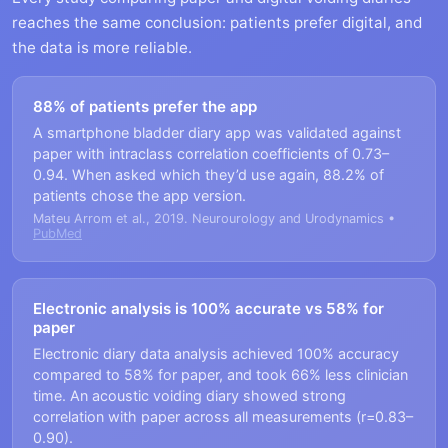
reaches the same conclusion: patients prefer digital, and
the data is more reliable.
88% of patients prefer the app
A smartphone bladder diary app was validated against
paper with intraclass correlation coefficients of 0.73–
0.94. When asked which they’d use again, 88.2% of
patients chose the app version.
Mateu Arrom et al., 2019. Neurourology and Urodynamics •
PubMed
Electronic analysis is 100% accurate vs 58% for
paper
Electronic diary data analysis achieved 100% accuracy
compared to 58% for paper, and took 66% less clinician
time. An acoustic voiding diary showed strong
correlation with paper across all measurements (r=0.83–
0.90).