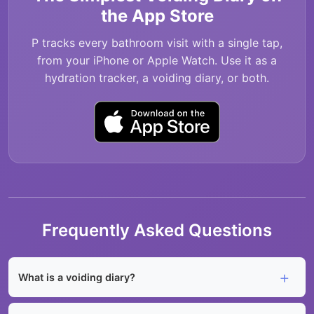
the App Store
P tracks every bathroom visit with a single tap,
from your iPhone or Apple Watch. Use it as a
hydration tracker, a voiding diary, or both.
Frequently Asked Questions
What is a voiding diary?