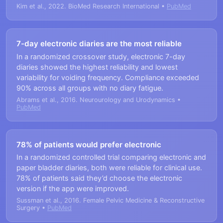
Kim et al., 2022. BioMed Research International •
PubMed
7-day electronic diaries are the most reliable
In a randomized crossover study, electronic 7-day
diaries showed the highest reliability and lowest
variability for voiding frequency. Compliance exceeded
90% across all groups with no diary fatigue.
Abrams et al., 2016. Neurourology and Urodynamics •
PubMed
78% of patients would prefer electronic
In a randomized controlled trial comparing electronic and
paper bladder diaries, both were reliable for clinical use.
78% of patients said they’d choose the electronic
version if the app were improved.
Sussman et al., 2016. Female Pelvic Medicine & Reconstructive
Surgery •
PubMed