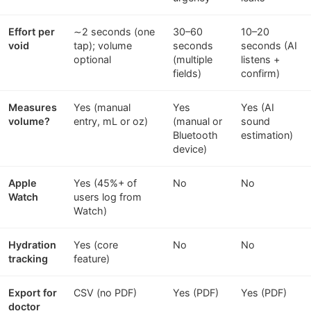
Effort per
∼2 seconds (one
30–60
10–20
void
tap); volume
seconds
seconds (AI
optional
(multiple
listens +
fields)
confirm)
Measures
Yes (manual
Yes
Yes (AI
volume?
entry, mL or oz)
(manual or
sound
Bluetooth
estimation)
device)
Apple
Yes (45%+ of
No
No
Watch
users log from
Watch)
Hydration
Yes (core
No
No
tracking
feature)
Export for
CSV (no PDF)
Yes (PDF)
Yes (PDF)
doctor