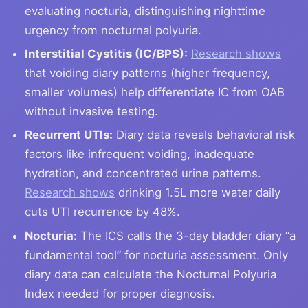
evaluating nocturia, distinguishing nighttime
urgency from nocturnal polyuria.
Interstitial Cystitis (IC/BPS):
Research shows
that voiding diary patterns (higher frequency,
smaller volumes) help differentiate IC from OAB
without invasive testing.
Recurrent UTIs:
Diary data reveals behavioral risk
factors like infrequent voiding, inadequate
hydration, and concentrated urine patterns.
Research shows
drinking 1.5L more water daily
cuts UTI recurrence by 48%.
Nocturia:
The ICS calls the 3-day bladder diary “a
fundamental tool” for nocturia assessment. Only
diary data can calculate the Nocturnal Polyuria
Index needed for proper diagnosis.