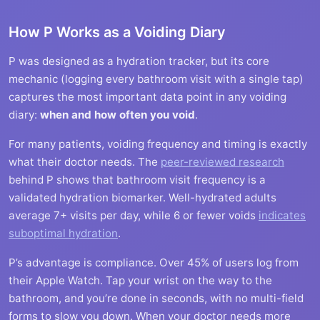
How P Works as a Voiding Diary
P was designed as a hydration tracker, but its core
mechanic (logging every bathroom visit with a single tap)
captures the most important data point in any voiding
diary:
when and how often you void
.
For many patients, voiding frequency and timing is exactly
what their doctor needs. The
peer-reviewed research
behind P shows that bathroom visit frequency is a
validated hydration biomarker. Well-hydrated adults
average 7+ visits per day, while 6 or fewer voids
indicates
suboptimal hydration
.
P’s advantage is compliance. Over 45% of users log from
their Apple Watch. Tap your wrist on the way to the
bathroom, and you’re done in seconds, with no multi-field
forms to slow you down. When your doctor needs more