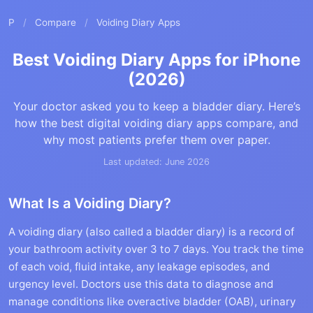
P
/
Compare
/
Voiding Diary Apps
Best Voiding Diary Apps for iPhone
(2026)
Your doctor asked you to keep a bladder diary. Here’s
how the best digital voiding diary apps compare, and
why most patients prefer them over paper.
Last updated: June 2026
What Is a Voiding Diary?
A voiding diary (also called a bladder diary) is a record of
your bathroom activity over 3 to 7 days. You track the time
of each void, fluid intake, any leakage episodes, and
urgency level. Doctors use this data to diagnose and
manage conditions like overactive bladder (OAB), urinary