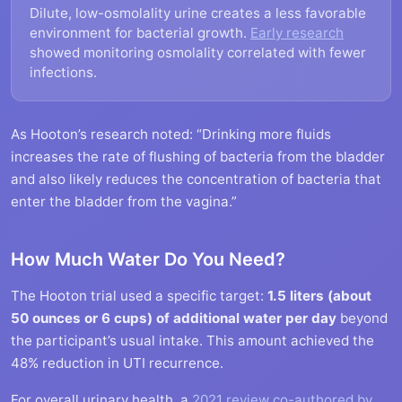
Dilute, low-osmolality urine creates a less favorable
environment for bacterial growth.
Early research
showed monitoring osmolality correlated with fewer
infections.
As Hooton’s research noted: “Drinking more fluids
increases the rate of flushing of bacteria from the bladder
and also likely reduces the concentration of bacteria that
enter the bladder from the vagina.”
How Much Water Do You Need?
The Hooton trial used a specific target:
1.5 liters (about
50 ounces or 6 cups) of additional water per day
beyond
the participant’s usual intake. This amount achieved the
48% reduction in UTI recurrence.
For overall urinary health, a
2021 review co-authored by