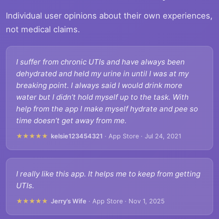
Individual user opinions about their own experiences,
not medical claims.
I suffer from chronic UTIs and have always been
dehydrated and held my urine in until I was at my
breaking point. I always said I would drink more
water but I didn’t hold myself up to the task. With
help from the app I make myself hydrate and pee so
time doesn’t get away from me.
★★★★★
kelsie123454321
· App Store · Jul 24, 2021
I really like this app. It helps me to keep from getting
UTIs.
★★★★★
Jerry’s Wife
· App Store · Nov 1, 2025