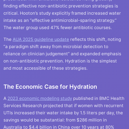
finding effective non-antibiotic prevention strategies is
critical. Hooton’s study explicitly framed increased water
intake as an “effective antimicrobial-sparing strategy.”
The water group used 47% fewer antibiotic courses.
The
AUA 2025 guideline update
reflects this shift, noting
“a paradigm shift away from microbial detection to
reliance on clinician judgement” and expanded emphasis
on non-antibiotic prevention. Hydration is the simplest
and most accessible of these strategies.
The Economic Case for Hydration
A
2023 economic modeling study
published in BMC Health
Services Research projected that if women with recurrent
UTIs increased their water intake by 1.5 liters per day, the
savings would be substantial: from $286 million in
Australia to $4.4 billion in China over 10 years at 80%