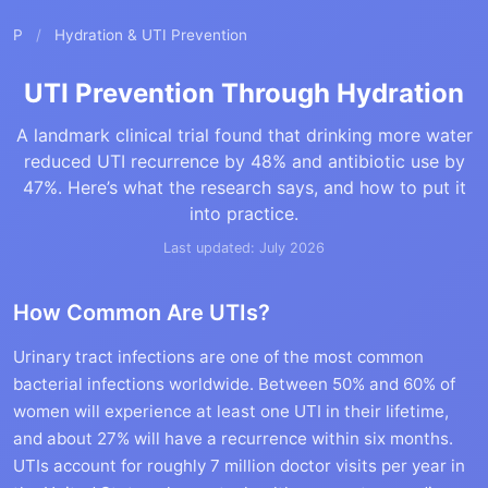
P
/
Hydration & UTI Prevention
UTI Prevention Through Hydration
A landmark clinical trial found that drinking more water
reduced UTI recurrence by 48% and antibiotic use by
47%. Here’s what the research says, and how to put it
into practice.
Last updated: July 2026
How Common Are UTIs?
Urinary tract infections are one of the most common
bacterial infections worldwide. Between 50% and 60% of
women will experience at least one UTI in their lifetime,
and about 27% will have a recurrence within six months.
UTIs account for roughly 7 million doctor visits per year in