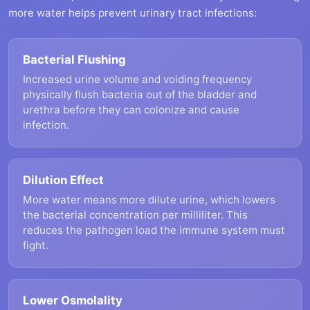
more water helps prevent urinary tract infections:
Bacterial Flushing
Increased urine volume and voiding frequency
physically flush bacteria out of the bladder and
urethra before they can colonize and cause
infection.
Dilution Effect
More water means more dilute urine, which lowers
the bacterial concentration per milliliter. This
reduces the pathogen load the immune system must
fight.
Lower Osmolality