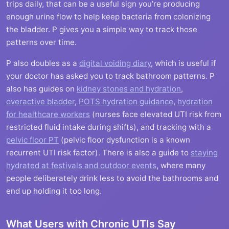
trips daily, that can be a useful sign you’re producing
enough urine flow to help keep bacteria from colonizing
the bladder. P gives you a simple way to track those
patterns over time.
P also doubles as a
digital voiding diary
, which is useful if
your doctor has asked you to track bathroom patterns. P
also has guides on
kidney stones and hydration
,
overactive bladder
,
POTS hydration guidance
,
hydration
for healthcare workers
(nurses face elevated UTI risk from
restricted fluid intake during shifts), and tracking with a
pelvic floor PT
(pelvic floor dysfunction is a known
recurrent UTI risk factor). There is also a guide to
staying
hydrated at festivals and outdoor events
, where many
people deliberately drink less to avoid the bathrooms and
end up holding it too long.
What Users with Chronic UTIs Say