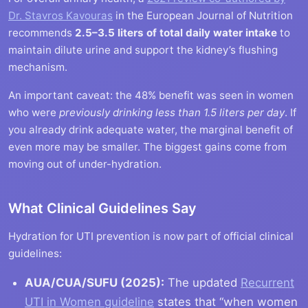
Dr. Stavros Kavouras
in the European Journal of Nutrition
recommends
2.5–3.5 liters of total daily water intake
to
maintain dilute urine and support the kidney’s flushing
mechanism.
An important caveat: the 48% benefit was seen in women
who were
previously drinking less than 1.5 liters per day
. If
you already drink adequate water, the marginal benefit of
even more may be smaller. The biggest gains come from
moving out of under-hydration.
What Clinical Guidelines Say
Hydration for UTI prevention is now part of official clinical
guidelines:
AUA/CUA/SUFU (2025):
The updated
Recurrent
UTI in Women guideline
states that “when women