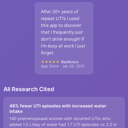
After 20+ years of
repeat UTI’s I used
this app to discover
that I frequently just
don’t drink enough! If
I’m busy at work I just
forget.
★★★★★
Basilicous
·
App Store · Jan 20, 2021
All Research Cited
48% fewer UTI episodes with increased water
intake
140 premenopausal women with recurrent UTIs who
added 1.5 L/day of water had 1.7 UTI episodes vs 3.2 in