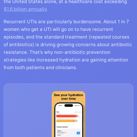
the United States alone, at a healthcare cost exceeding
$1.6 billion annually
.
Recurrent UTIs are particularly burdensome. About 1 in 7
women who get a UTI will go on to have recurrent
episodes, and the standard treatment (repeated courses
of antibiotics) is driving growing concerns about antibiotic
resistance. That’s why non-antibiotic prevention
strategies like increased hydration are gaining attention
from both patients and clinicians.