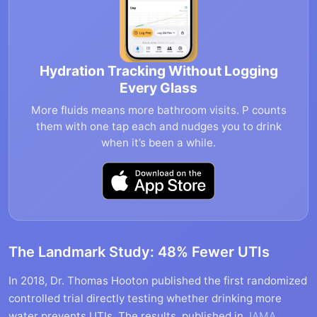
Hydration Tracking Without Logging
Every Glass
More fluids means more bathroom visits. P counts
them with one tap each and nudges you to drink
when it’s been a while.
The Landmark Study: 48% Fewer UTIs
In 2018, Dr. Thomas Hooton published the first randomized
controlled trial directly testing whether drinking more
water prevents UTIs. The results, published in
JAMA