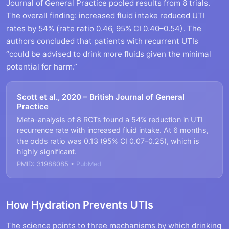
Journal of General Practice pooled results from 8 trials.
The overall finding: increased fluid intake reduced UTI
rates by 54% (rate ratio 0.46, 95% CI 0.40–0.54). The
authors concluded that patients with recurrent UTIs
“could be advised to drink more fluids given the minimal
potential for harm.”
Scott et al., 2020 – British Journal of General
Practice
Meta-analysis of 8 RCTs found a 54% reduction in UTI
recurrence rate with increased fluid intake. At 6 months,
the odds ratio was 0.13 (95% CI 0.07–0.25), which is
highly significant.
PMID: 31988085 •
PubMed
How Hydration Prevents UTIs
The science points to three mechanisms by which drinking