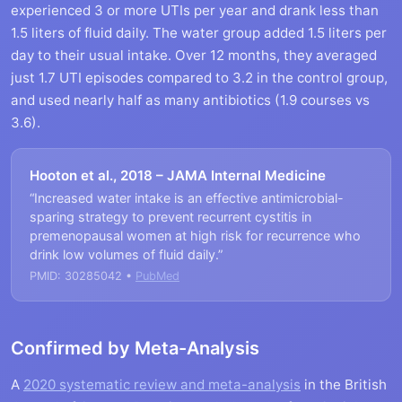
experienced 3 or more UTIs per year and drank less than
1.5 liters of fluid daily. The water group added 1.5 liters per
day to their usual intake. Over 12 months, they averaged
just 1.7 UTI episodes compared to 3.2 in the control group,
and used nearly half as many antibiotics (1.9 courses vs
3.6).
Hooton et al., 2018 – JAMA Internal Medicine
“Increased water intake is an effective antimicrobial-
sparing strategy to prevent recurrent cystitis in
premenopausal women at high risk for recurrence who
drink low volumes of fluid daily.”
PMID: 30285042 •
PubMed
Confirmed by Meta-Analysis
A
2020 systematic review and meta-analysis
in the British