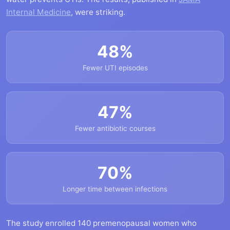
Internal Medicine
, were striking.
48%
Fewer UTI episodes
47%
Fewer antibiotic courses
70%
Longer time between infections
The study enrolled 140 premenopausal women who