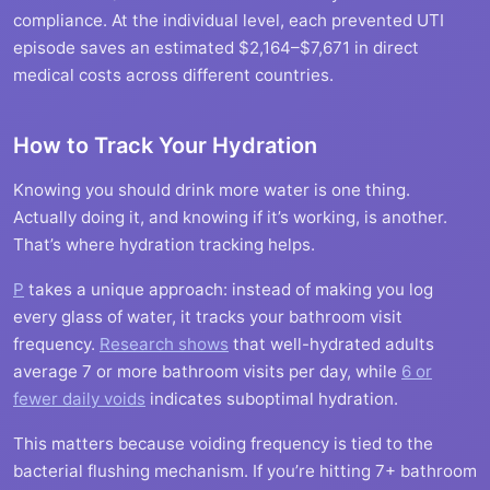
compliance. At the individual level, each prevented UTI
episode saves an estimated $2,164–$7,671 in direct
medical costs across different countries.
How to Track Your Hydration
Knowing you should drink more water is one thing.
Actually doing it, and knowing if it’s working, is another.
That’s where hydration tracking helps.
P
takes a unique approach: instead of making you log
every glass of water, it tracks your bathroom visit
frequency.
Research shows
that well-hydrated adults
average 7 or more bathroom visits per day, while
6 or
fewer daily voids
indicates suboptimal hydration.
This matters because voiding frequency is tied to the
bacterial flushing mechanism. If you’re hitting 7+ bathroom