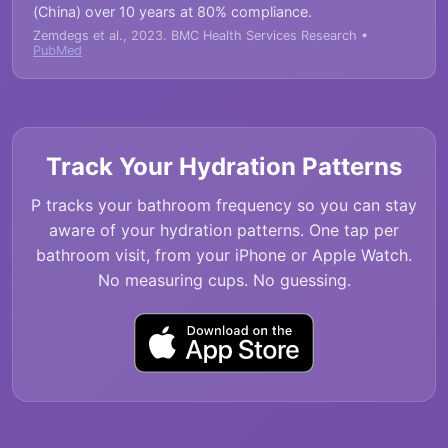
(China) over 10 years at 80% compliance.
Zemdegs et al., 2023. BMC Health Services Research •
PubMed
Track Your Hydration Patterns
P tracks your bathroom frequency so you can stay
aware of your hydration patterns. One tap per
bathroom visit, from your iPhone or Apple Watch.
No measuring cups. No guessing.