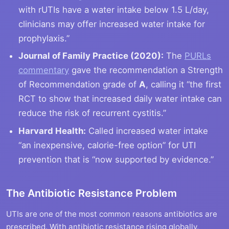
with rUTIs have a water intake below 1.5 L/day,
clinicians may offer increased water intake for
prophylaxis.”
Journal of Family Practice (2020):
The
PURLs
commentary
gave the recommendation a Strength
of Recommendation grade of
A
, calling it “the first
RCT to show that increased daily water intake can
reduce the risk of recurrent cystitis.”
Harvard Health:
Called increased water intake
“an inexpensive, calorie-free option” for UTI
prevention that is “now supported by evidence.”
The Antibiotic Resistance Problem
UTIs are one of the most common reasons antibiotics are
prescribed. With antibiotic resistance rising globally,