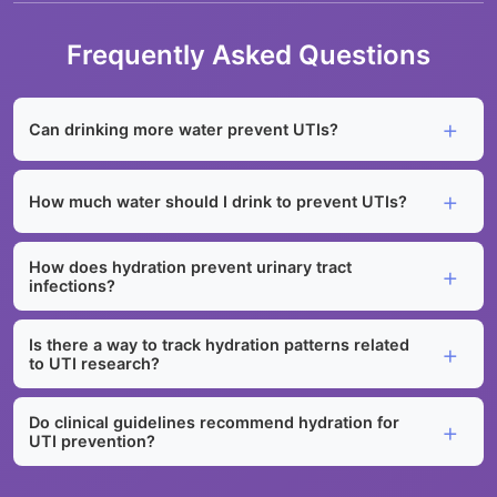
Frequently Asked Questions
Can drinking more water prevent UTIs?
How much water should I drink to prevent UTIs?
How does hydration prevent urinary tract
infections?
Is there a way to track hydration patterns related
to UTI research?
Do clinical guidelines recommend hydration for
UTI prevention?