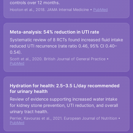
controls over 12 months.
Hooton et al., 2018. JAMA Internal Medicine •
PubMed
Meta-analysis: 54% reduction in UTI rate
Systematic review of 8 RCTs found increased fluid intake
reduced UTI recurrence (rate ratio 0.46, 95% CI 0.40–
0.54).
Scott et al., 2020. British Journal of General Practice •
PubMed
Hydration for health: 2.5–3.5 L/day recommended
for urinary health
Review of evidence supporting increased water intake
for kidney stone prevention, UTI reduction, and overall
urinary tract health.
Perrier, Kavouras et al., 2021. European Journal of Nutrition •
PubMed