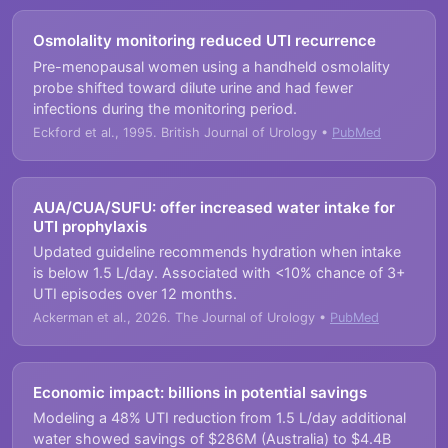
Osmolality monitoring reduced UTI recurrence
Pre-menopausal women using a handheld osmolality
probe shifted toward dilute urine and had fewer
infections during the monitoring period.
Eckford et al., 1995. British Journal of Urology •
PubMed
AUA/CUA/SUFU: offer increased water intake for
UTI prophylaxis
Updated guideline recommends hydration when intake
is below 1.5 L/day. Associated with <10% chance of 3+
UTI episodes over 12 months.
Ackerman et al., 2026. The Journal of Urology •
PubMed
Economic impact: billions in potential savings
Modeling a 48% UTI reduction from 1.5 L/day additional
water showed savings of $286M (Australia) to $4.4B