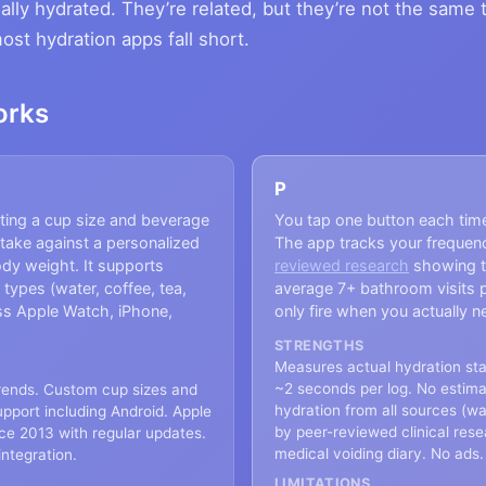
ally hydrated. They’re related, but they’re not the same 
t hydration apps fall short.
orks
P
cting a cup size and beverage
You tap one button each tim
ntake against a personalized
The app tracks your frequen
ody weight. It supports
reviewed research
showing t
 types (water, coffee, tea,
average 7+ bathroom visits 
oss Apple Watch, iPhone,
only fire when you actually n
STRENGTHS
Measures actual hydration stat
~2 seconds per log. No estima
trends. Custom cup sizes and
hydration from all sources (wa
upport including Android. Apple
by peer-reviewed clinical rese
nce 2013 with regular updates.
medical voiding diary. No ads.
integration.
LIMITATIONS