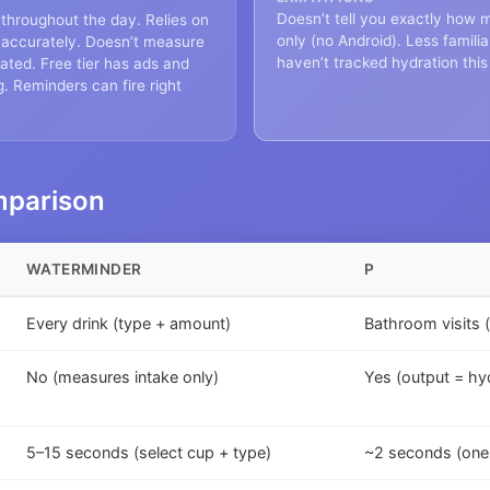
Doesn’t tell you exactly how
 throughout the day. Relies on
only (no Android). Less famil
s accurately. Doesn’t measure
haven’t tracked hydration this
ated. Free tier has ads and
g. Reminders can fire right
mparison
WATERMINDER
P
Every drink (type + amount)
Bathroom visits 
No (measures intake only)
Yes (output = hyd
5–15 seconds (select cup + type)
~2 seconds (one