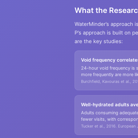
What the Resear
WaterMinder’s approach is 
P’s approach is built on p
are the key studies:
Void frequency correlate
24-hour void frequency is si
more frequently are more li
Burchfield, Kavouras et al., 20
Well-hydrated adults av
Adults consuming adequate 
fewer visits, with correspo
Tucker et al., 2016. European J