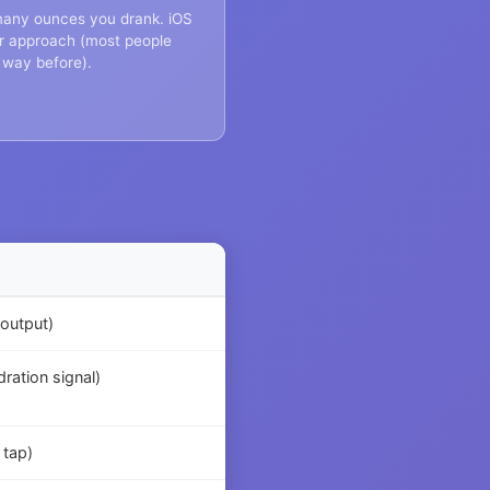
 many ounces you drank. iOS
iar approach (most people
 way before).
(output)
ration signal)
 tap)