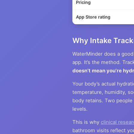
Pricing
App Store rating
Why Intake Tracki
WaterMinder does a good 
app. It’s the method. Trac
doesn’t mean you’re hyd
Your body’s actual hydrat
temperature, humidity, sod
body retains. Two people 
levels.
This is why
clinical resea
bathroom visits reflect yo