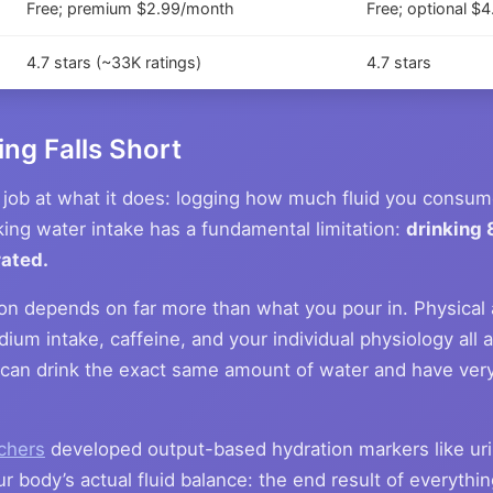
Free; premium $2.99/month
Free; optional $
4.7 stars (~33K ratings)
4.7 stars
ng Falls Short
job at what it does: logging how much fluid you consume
king water intake has a fundamental limitation:
drinking 
rated.
ion depends on far more than what you pour in. Physical a
ium intake, caffeine, and your individual physiology all 
can drink the exact same amount of water and have very 
rchers
developed output-based hydration markers like uri
ur body’s actual fluid balance: the end result of everyth