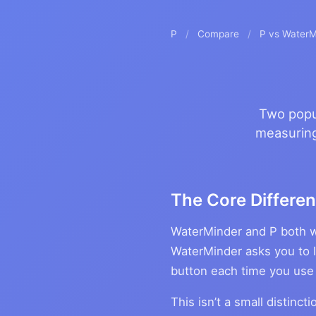
P
/
Compare
/
P vs WaterM
Two popul
measuring
The Core Differen
WaterMinder and P both w
WaterMinder asks you to l
button each time you use
This isn’t a small distinc