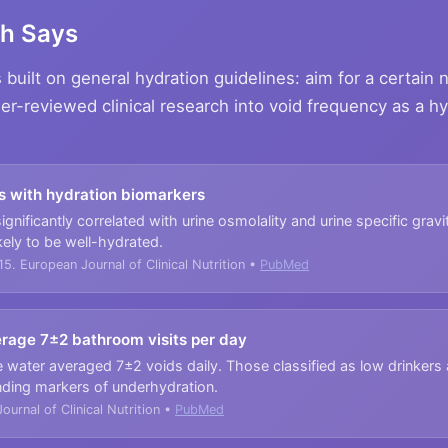
ch Says
built on general hydration guidelines: aim for a certain
eer-reviewed clinical research into void frequency as a h
s with hydration biomarkers
gnificantly correlated with urine osmolality and urine specific grav
kely to be well-hydrated.
15. European Journal of Clinical Nutrition •
PubMed
erage 7±2 bathroom visits per day
water averaged 7±2 voids daily. Those classified as low drinkers a
nding markers of underhydration.
ournal of Clinical Nutrition •
PubMed