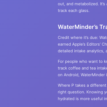
out, and metabolized. It’s
track each glass.
WaterMinder’s Tr
Credit where it’s due: Wa
earned Apple’s Editors’ C
detailed intake analytics
For people who want to 
track coffee and tea intak
on Android, WaterMinder is
Where P takes a different 
right question. Knowing y
hydrated is more useful in