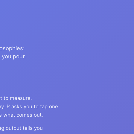
losophies:
 you pour.
t to measure.
ay. P asks you to tap one
ks what comes out.
ng output tells you