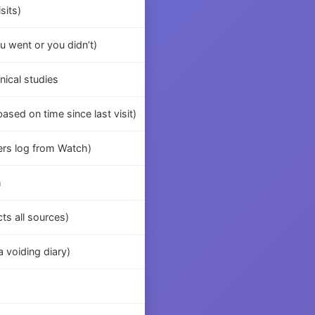
sits)
u went or you didn’t)
nical studies
sed on time since last visit)
ers log from Watch)
h
cts all sources)
 voiding diary)