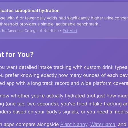
ndicates suboptimal hydration
ose with 6 or fewer daily voids had significantly higher urine concen
 threshold provides a simple, actionable benchmark.
f the American College of Nutrition •
PubMed
t for You?
u want detailed intake tracking with custom drink types
you prefer knowing exactly how many ounces of each be
ed app with a long track record and wide platform cover
now whether you’re actually hydrated (not just how muc
ng (one tap, two seconds), you’ve tried intake tracking and
ders based on your body’s signals, or you need a medic
th apps compare alongside
Plant Nanny
,
Waterllama
, and