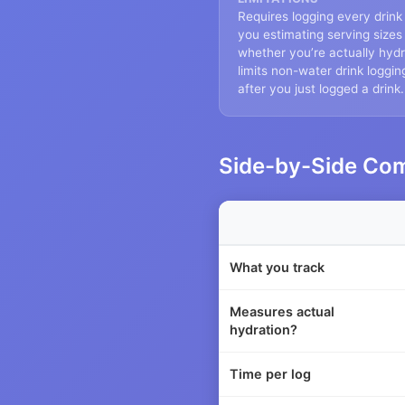
Requires logging every drink
you estimating serving size
whether you’re actually hydr
limits non-water drink loggin
after you just logged a drink.
Side-by-Side Co
What you track
Measures actual
hydration?
Time per log