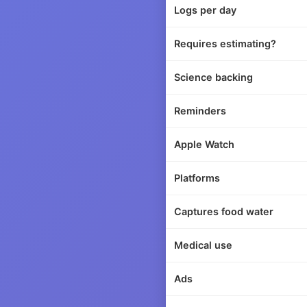
Logs per day
Requires estimating?
Science backing
Reminders
Apple Watch
Platforms
Captures food water
Medical use
Ads