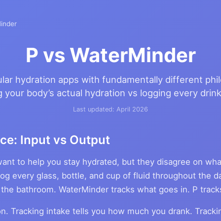
inder
P vs WaterMinder
ar hydration apps with fundamentally different phi
 your body’s actual hydration vs logging every drink
Last updated: April 2026
ce: Input vs Output
ant to help you stay hydrated, but they disagree on wha
og every glass, bottle, and cup of fluid throughout the d
 the bathroom. WaterMinder tracks what goes in. P trac
tion. Tracking intake tells you how much you drank. Tracki