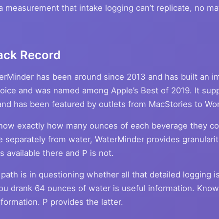
 a measurement that intake logging can’t replicate, no m
ack Record
terMinder has been around since 2013 and has built an im
hoice and was named among Apple’s Best of 2019. It supp
, and has been featured by outlets from MacStories to Wo
know exactly how many ounces of each beverage they c
e separately from water, WaterMinder provides granularity
 available there and P is not.
path is in questioning whether all that detailed logging i
ou drank 64 ounces of water is useful information. Knowi
formation. P provides the latter.