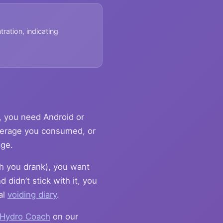
tration, indicating
, you need Android or
verage you consumed, or
age.
h you drank), you want
 didn’t stick with it, you
al
voiding diary
.
Hydro Coach
on our