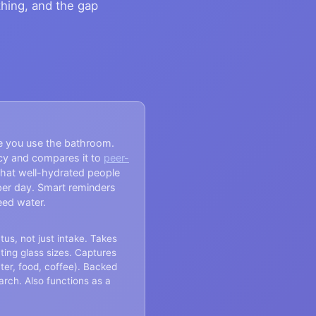
thing, and the gap
e you use the bathroom.
cy and compares it to
peer-
hat well-hydrated people
per day. Smart reminders
eed water.
us, not just intake. Takes
ting glass sizes. Captures
ter, food, coffee). Backed
arch. Also functions as a