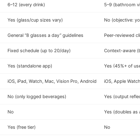
6–12 (every drink)
5–9 (bathroom vi
Yes (glass/cup sizes vary)
No (objective: yo
General “8 glasses a day” guidelines
Peer-reviewed cli
Fixed schedule (up to 20/day)
Context-aware (ba
Yes (standalone app)
Yes (45%+ of us
iOS, iPad, Watch, Mac, Vision Pro, Android
iOS, Apple Watc
No (only logged beverages)
Yes (output refle
No
Yes (doubles as a
Yes (free tier)
No