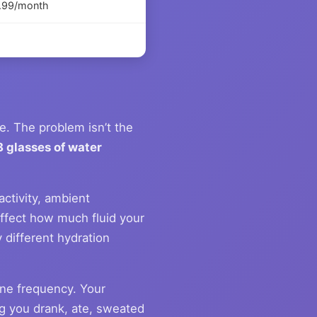
4.99/month
. The problem isn’t the
8 glasses of water
ctivity, ambient
affect how much fluid your
different hydration
ne frequency. Your
ing you drank, ate, sweated