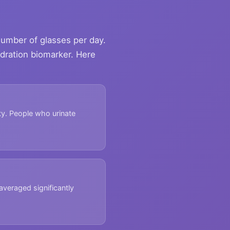
 number of glasses per day.
ydration biomarker. Here
ity. People who urinate
veraged significantly