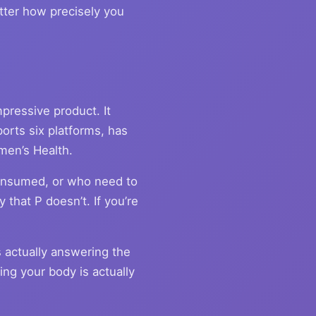
atter how precisely you
pressive product. It
orts six platforms, has
men’s Health.
onsumed, or who need to
 that P doesn’t. If you’re
s actually answering the
ng your body is actually