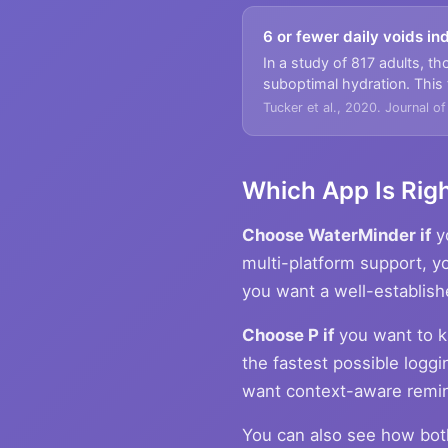
6 or fewer daily voids i
In a study of 817 adults, th
suboptimal hydration. This
Tucker et al., 2020. Journal o
Which App Is Righ
Choose WaterMinder if
yo
multi-platform support, 
you want a well-establish
Choose P if
you want to k
the fastest possible loggi
want context-aware remin
You can also see how bo