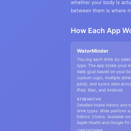
whether your body is actu
between them is where mos
How Each App W
WaterMinder
You log each drink by sele
type. The app totals your i
daily goal based on your b
custom cups, multiple drink
juice), and syncs data acr
iPad, Mac, and Android.
STRENGTHS
Detailed intake history and 
drink types. Wide platform s
Editors’ Choice. Available si
Apple Health and Google Fit 
LIMITATIONS