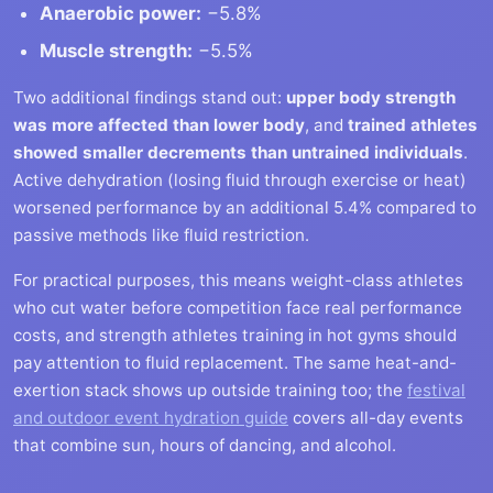
Anaerobic power:
−5.8%
Muscle strength:
−5.5%
Two additional findings stand out:
upper body strength
was more affected than lower body
, and
trained athletes
showed smaller decrements than untrained individuals
.
Active dehydration (losing fluid through exercise or heat)
worsened performance by an additional 5.4% compared to
passive methods like fluid restriction.
For practical purposes, this means weight-class athletes
who cut water before competition face real performance
costs, and strength athletes training in hot gyms should
pay attention to fluid replacement. The same heat-and-
exertion stack shows up outside training too; the
festival
and outdoor event hydration guide
covers all-day events
that combine sun, hours of dancing, and alcohol.