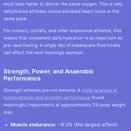
must beat faster to deliver the same oxygen. This is why
dehydrated athletes notice elevated heart rates at the
same pace.
For runners, cyclists, and other endurance athletes, this
means that consistent daily hydration is as important as
pre-race fueling. A single day of inadequate fluid intake
can affect the next morning’s workout.
Strength, Power, and Anaerobic
Performance
Strength athletes are not immune. A
meta-analysis of
hypohydration and strength performance
found
meaningful impairments at approximately 3% body weight
loss:
Muscle endurance:
−8.3% (the largest effect)