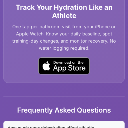
Track Your Hydration Like an
Athlete
One tap per bathroom visit from your iPhone or
Apple Watch. Know your daily baseline, spot
training-day changes, and monitor recovery. No
water logging required.
Frequently Asked Questions
How much does dehydration affect athletic