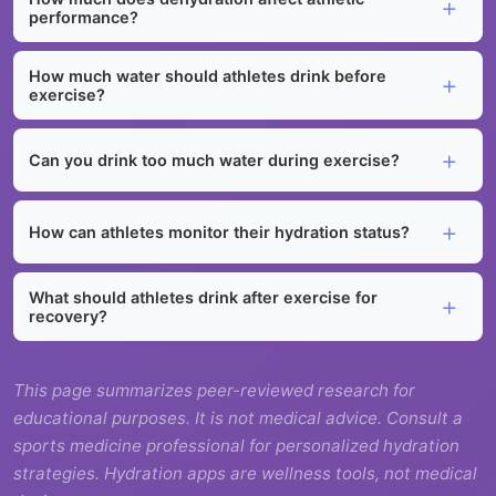
performance?
How much water should athletes drink before
exercise?
Can you drink too much water during exercise?
How can athletes monitor their hydration status?
What should athletes drink after exercise for
recovery?
This page summarizes peer-reviewed research for
educational purposes. It is not medical advice. Consult a
sports medicine professional for personalized hydration
strategies. Hydration apps are wellness tools, not medical