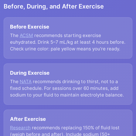
Before, During, and After Exercise
Before Exercise
The
ACSM
recommends starting exercise
euhydrated. Drink 5–7 mL/kg at least 4 hours before.
Check urine color: pale yellow means you’re ready.
During Exercise
The
NATA
recommends drinking to thirst, not to a
fixed schedule. For sessions over 60 minutes, add
sodium to your fluid to maintain electrolyte balance.
After Exercise
Research
recommends replacing 150% of fluid lost
(weigh before and after). Include sodium (50+