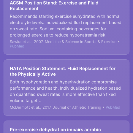
ACSM Position Stand: Exercise and Fluid
Replacement
Recommends starting exercise euhydrated with normal
electrolyte levels. Individualized fluid replacement based
on sweat rate. Sodium-containing beverages for
prolonged exercise to reduce hyponatremia risk.
Sawka et al., 2007. Medicine & Science in Sports & Exercise •
PubMed
NATA Position Statement: Fluid Replacement for
the Physically Active
Both hypohydration and hyperhydration compromise
performance and health. Individualized hydration based
on quantified sweat rates is more effective than fixed
volume targets.
McDermott et al., 2017. Journal of Athletic Training •
PubMed
Pre-exercise dehydration impairs aerobic