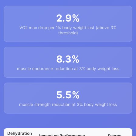
2.9%
VO2 max drop per 1% body weight lost (above 3%
threshold)
8.3%
muscle endurance reduction at 3% body weight loss
5.5%
muscle strength reduction at 3% body weight loss
Dehydration
Impact on Performance
Source