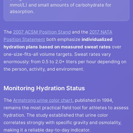
mmol/L) and small amounts of carbohydrate for
absorption.
The
2007 ACSM Position Stand
and the
2017 NATA
Position Statement
both emphasize
individualized
hydration plans based on measured sweat rates
over
one-size-fits-all volume targets. Sweat rates vary
enormously: from 0.5 to 2.0+ liters per hour depending on
the person, activity, and environment.
Monitoring Hydration Status
The
Armstrong urine color chart
, published in 1994,
remains the most practical field tool for athletes to assess
hydration. The study established that urine color
correlates strongly with specific gravity and osmolality,
making it a reliable day-to-day indicator.