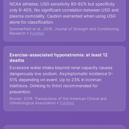
NCAA athletes: USG sensitivity 80–92% but specificity
only 6–40%. No significant correlation between USG and
plasma osmolality. Caution warranted when using USG
alone for classification.
Sommerfield et al., 2016. Journal of Strength and Conditioning
Research •
PubMed
Exercise-associated hyponatremia: at least 12
deaths
Excessive water intake beyond renal capacity causes
dangerously low sodium. Asymptomatic incidence 0–
51% depending on event. Up to 23% in Ironman
triathlons. Drinking to thirst recommended for
prevention.
Rosner, 2019. Transactions of the American Clinical and
Climatological Association •
PubMed