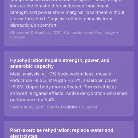
loss as the threshold for endurance impairment.
Strength and power show marginal impairment without
a clear threshold. Cognitive effects primarily from
distraction/discomfort.
Cheuvront & Kenefick, 2014. Comprehensive Physiology •
PubMed
Hypohydration impairs strength, power, and
anaerobic capacity
Meta-analysis: at ~3% body weight loss, muscle
endurance −8.3%, strength −5.5%, anaerobic power
−5.8%. Upper body more affected. Trained athletes
showed mitigated effects. Active dehydration worsened
performance by 5.4%.
Savoie et al., 2015. Sports Medicine •
PubMed
Post-exercise rehydration: replace water and
electrolytes