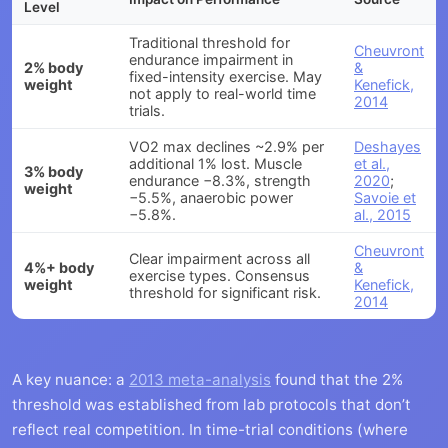
Level
Traditional threshold for
Cheuvront
endurance impairment in
2% body
&
fixed-intensity exercise. May
weight
Kenefick,
not apply to real-world time
2014
trials.
VO2 max declines ~2.9% per
Deshayes
additional 1% lost. Muscle
et al.,
3% body
endurance −8.3%, strength
2020
;
weight
−5.5%, anaerobic power
Savoie et
−5.8%.
al., 2015
Cheuvront
Clear impairment across all
4%+ body
&
exercise types. Consensus
weight
Kenefick,
threshold for significant risk.
2014
A key nuance: a
2013 meta-analysis
found that the 2%
threshold was established from lab protocols that don’t
reflect real competition. In time-trial conditions (where