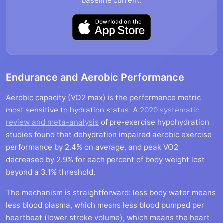
baseline current.
Endurance and Aerobic Performance
Aerobic capacity (VO2 max) is the performance metric
most sensitive to hydration status. A
2020 systematic
review and meta-analysis
of pre-exercise hypohydration
studies found that dehydration impaired aerobic exercise
performance by 2.4% on average, and peak VO2
decreased by 2.9% for each percent of body weight lost
beyond a 3.1% threshold.
The mechanism is straightforward: less body water means
less blood plasma, which means less blood pumped per
heartbeat (lower stroke volume), which means the heart