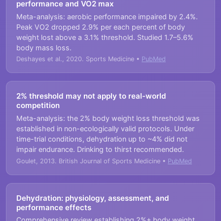
performance and VO2 max
Meta-analysis: aerobic performance impaired by 2.4%.
Peak VO2 dropped 2.9% per each percent of body
weight lost above a 3.1% threshold. Studied 1.7–5.6%
body mass loss.
Deshayes et al., 2020. Sports Medicine •
PubMed
2% threshold may not apply to real-world
competition
Meta-analysis: the 2% body weight loss threshold was
established in non-ecologically valid protocols. Under
time-trial conditions, dehydration up to ~4% did not
impair endurance. Drinking to thirst recommended.
Goulet, 2013. British Journal of Sports Medicine •
PubMed
Dehydration: physiology, assessment, and
performance effects
Comprehensive review establishing 2%+ body weight