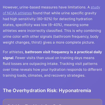
However, urine-based measures have limitations. A
study
of NCAA athletes
found that while urine specific gravity
had high sensitivity (80–92%) for detecting hydration
states, specificity was low (6–40%), meaning some
athletes were incorrectly classified. This is why combining
urine color with other signals (bathroom frequency, body
weight changes, thirst) gives a more complete picture.
For athletes,
bathroom visit frequency is a practical daily
signal
. Fewer visits than usual on training days means
fluid losses are outpacing intake. Tracking visit patterns
over time reveals how your hydration responds to different
training loads, climates, and recovery strategies.
The Overhydration Risk: Hyponatremia