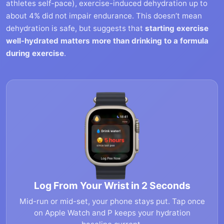
athletes self-pace), exercise-induced dehydration up to
about 4% did not impair endurance. This doesn’t mean
dehydration is safe, but suggests that
starting exercise
well-hydrated matters more than drinking to a formula
during exercise
.
Log From Your Wrist in 2 Seconds
Mid-run or mid-set, your phone stays put. Tap once
on Apple Watch and P keeps your hydration