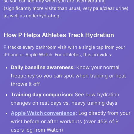
so you can identify when you are overhydrating
(significantly more visits than usual, very pale/clear urine)
as well as underhydrating.
How P Helps Athletes Track Hydration
P
tracks every bathroom visit with a single tap from your
iPhone or Apple Watch. For athletes, this provides:
Daily baseline awareness:
Know your normal
frequency so you can spot when training or heat
throws it off
Training day comparison:
See how hydration
changes on rest days vs. heavy training days
Apple Watch convenience
:
Log directly from your
wrist before or after workouts (over 45% of P
users log from Watch)