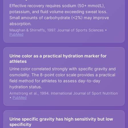
Effective recovery requires sodium (50+ mmol/L),
potassium, and fluid volume exceeding sweat loss.
Small amounts of carbohydrate (<2%) may improve
absorption.
Maughan & Shirreffs, 1997. Journal of Sports Sciences •
PubMed
Urine color as a practical hydration marker for
athletes
Urine color correlated strongly with specific gravity and
osmolality. The 8-point color scale provides a practical
field method for athletes to assess day-to-day
hydration status.
Armstrong et al., 1994. International Journal of Sport Nutrition
•
PubMed
Urine specific gravity has high sensitivity but low
specificity