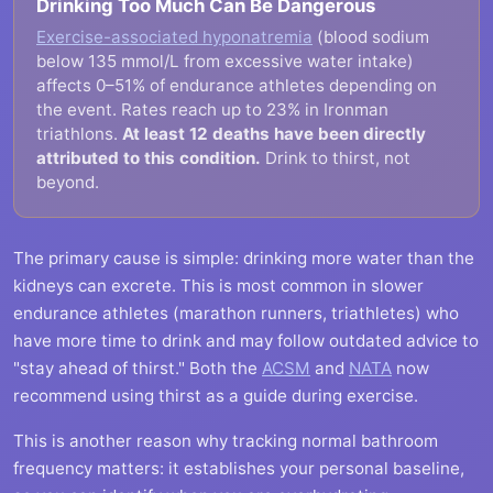
Drinking Too Much Can Be Dangerous
Exercise-associated hyponatremia
(blood sodium
below 135 mmol/L from excessive water intake)
affects 0–51% of endurance athletes depending on
the event. Rates reach up to 23% in Ironman
triathlons.
At least 12 deaths have been directly
attributed to this condition.
Drink to thirst, not
beyond.
The primary cause is simple: drinking more water than the
kidneys can excrete. This is most common in slower
endurance athletes (marathon runners, triathletes) who
have more time to drink and may follow outdated advice to
"stay ahead of thirst." Both the
ACSM
and
NATA
now
recommend using thirst as a guide during exercise.
This is another reason why tracking normal bathroom
frequency matters: it establishes your personal baseline,