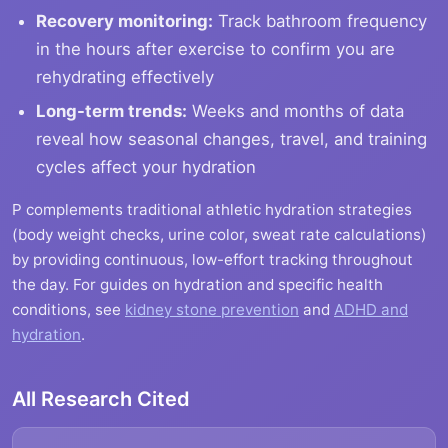
Recovery monitoring:
Track bathroom frequency
in the hours after exercise to confirm you are
rehydrating effectively
Long-term trends:
Weeks and months of data
reveal how seasonal changes, travel, and training
cycles affect your hydration
P complements traditional athletic hydration strategies
(body weight checks, urine color, sweat rate calculations)
by providing continuous, low-effort tracking throughout
the day. For guides on hydration and specific health
conditions, see
kidney stone prevention
and
ADHD and
hydration
.
All Research Cited