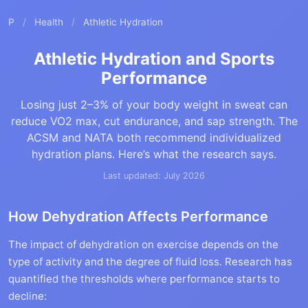
P
/
Health
/
Athletic Hydration
Athletic Hydration and Sports
Performance
Losing just 2–3% of your body weight in sweat can
reduce VO2 max, cut endurance, and sap strength. The
ACSM and NATA both recommend individualized
hydration plans. Here’s what the research says.
Last updated: July 2026
How Dehydration Affects Performance
The impact of dehydration on exercise depends on the
type of activity and the degree of fluid loss. Research has
quantified the thresholds where performance starts to
decline: