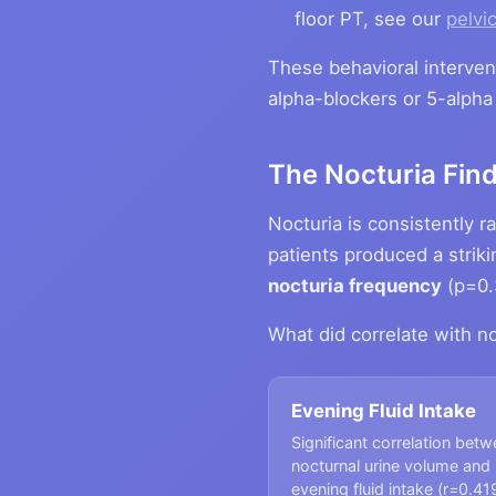
floor PT, see our
pelvic
These behavioral interve
alpha-blockers or 5-alpha 
The Nocturia Fin
Nocturia is consistently
patients produced a striki
nocturia frequency
(p=0.
What did correlate with no
Evening Fluid Intake
Significant correlation bet
nocturnal urine volume and
evening fluid intake (r=0.41