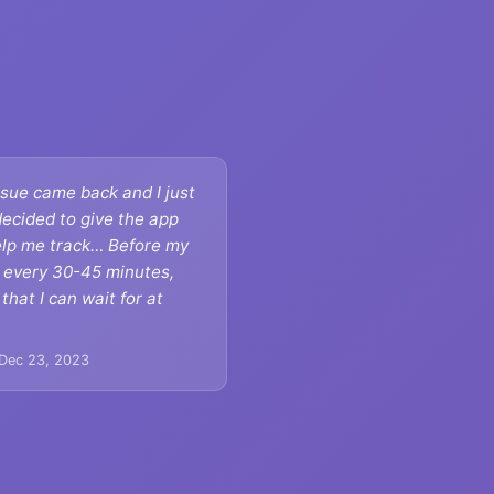
sue came back and I just
decided to give the app
help me track… Before my
o every 30-45 minutes,
hat I can wait for at
.
 Dec 23, 2023