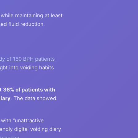
while maintaining at least
ed fluid reduction.
dy of 160 BPH patients
ght into voiding habits
at
36% of patients with
iary
. The data showed
with “unattractive
ndly digital voiding diary
mparison
.