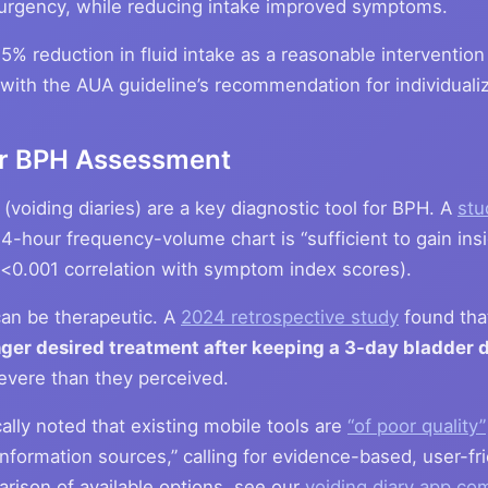
rgency, while reducing intake improved symptoms.
% reduction in fluid intake as a reasonable intervention 
ns with the AUA guideline’s recommendation for individualiz
for BPH Assessment
voiding diaries) are a key diagnostic tool for BPH. A
stu
4-hour frequency-volume chart is “sufficient to gain insi
(p<0.001 correlation with symptom index scores).
 can be therapeutic. A
2024 retrospective study
found th
ger desired treatment after keeping a 3-day bladder d
severe than they perceived.
ally noted that existing mobile tools are
“of poor quality”
information sources,” calling for evidence-based, user-frie
arison of available options, see our
voiding diary app co