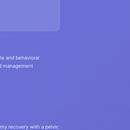
tyle and behavioral
luid management
my recovery with a pelvic