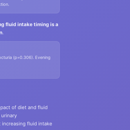
tion.
 fluid intake timing is a
n
.
octuria (p=0.306). Evening
pact of diet and fluid
 urinary
increasing fluid intake