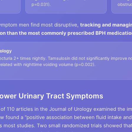
p=0.031).
obstruc
symptom men find most disruptive,
tracking and managing
tion than the most commonly prescribed BPH medicatio
rology
turia 2+ times nightly. Tamsulosin did not significantly improve n
orrelated with nighttime voiding volume (p=0.002).
 Lower Urinary Tract Symptoms
of 110 articles in the Journal of Urology examined the im
w found a “positive association between fluid intake and
 most studies. Two small randomized trials showed that 