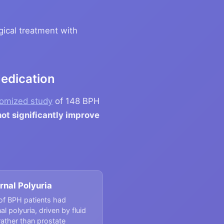
ical treatment with
Medication
omized study
of 148 BPH
ot significantly improve
rnal Polyuria
of BPH patients had
al polyuria, driven by fluid
rather than prostate