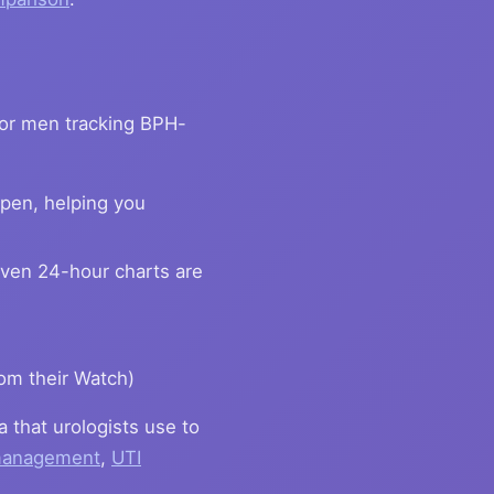
For men tracking BPH-
pen, helping you
ven 24-hour charts are
om their Watch)
a that urologists use to
 management
,
UTI