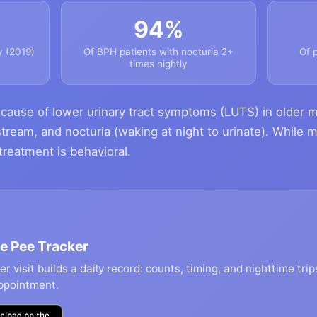
94%
y (2019)
Of BPH patients with nocturia 2+
Of 
times nightly
ause of lower urinary tract symptoms (LUTS) in older m
stream, and nocturia (waking at night to urinate). While 
n treatment is behavioral.
e Pee Tracker
r visit builds a daily record: counts, timing, and nighttime trip
ppointment.