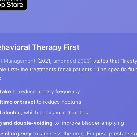
havioral Therapy First
PH Management
(2021,
amended 2023
) states that “lifes
le first-line treatments for all patients.” The specific f
:
ntake
to reduce urinary frequency
dtime or travel
to reduce nocturia
 alcohol
, which act as mild diuretics
g and double-voiding
to improve bladder emptying
me of urgency
to suppress the urge. For post-prostatecto