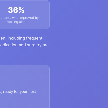
36%
patients who improved by
tracking alone
en, including frequent
medication and surgery are
s, ready for your next