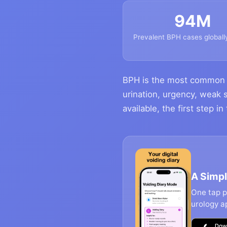
94M
Prevalent BPH cases globall
BPH is the most common c
urination, urgency, weak 
available, the first step i
A Simpl
One tap pe
urology a