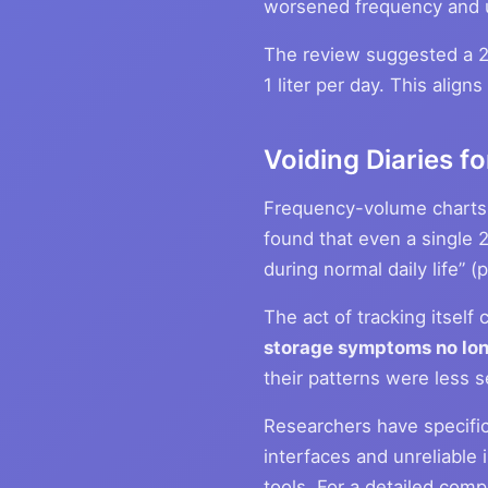
worsened frequency and u
The review suggested a 25
1 liter per day. This alig
Voiding Diaries 
Frequency-volume charts (
found that even a single 2
during normal daily life” 
The act of tracking itself
storage symptoms no lon
their patterns were less 
Researchers have specific
interfaces and unreliable 
tools. For a detailed comp