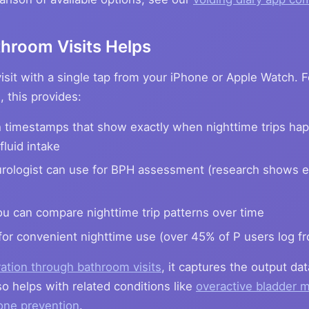
hroom Visits Helps
sit with a single tap from your iPhone or Apple Watch. 
 this provides:
 timestamps that show exactly when nighttime trips hap
fluid intake
rologist can use for BPH assessment (research shows e
u can compare nighttime trip patterns over time
for convenient nighttime use (over 45% of P users log fr
ation through bathroom visits
, it captures the output dat
o helps with related conditions like
overactive bladder
one prevention
.