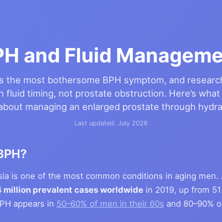
PH and Fluid Manageme
is the most bothersome BPH symptom, and researc
h fluid timing, not prostate obstruction. Here’s what
about managing an enlarged prostate through hydra
Last updated: July 2026
BPH?
asia is one of the most common conditions in aging men.
 million prevalent cases worldwide
in 2019, up from 51 
BPH appears in
50–60% of men in their 60s
and 80–90% of