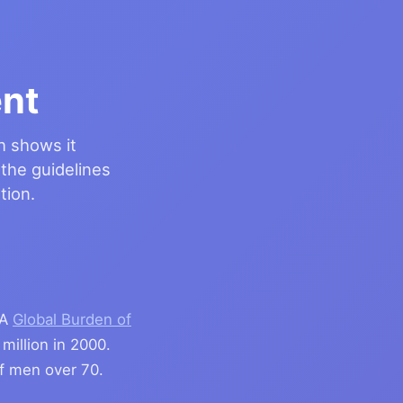
nt
h shows it
 the guidelines
tion.
 A
Global Burden of
million in 2000.
 men over 70.