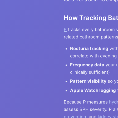
How Tracking Bat
P
tracks every bathroom vi
related bathroom patterns,
Nocturia tracking
with
correlate with evening 
Frequency data
your u
clinically sufficient)
Pattern visibility
so yo
Apple Watch logging
Because P measures
hydr
assess BPH severity. P als
prevention
, and
kidney st