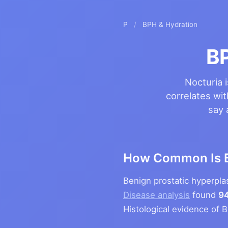
P
/
BPH & Hydration
B
Nocturia 
correlates wit
say 
How Common Is 
Benign prostatic hyperpl
Disease analysis
found
94
Histological evidence of 