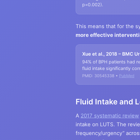
p=0.002).
This means that for the 
more effective interven
Xue et al., 2018 – BMC U
94% of BPH patients had noc
fluid intake significantly c
PMID: 30545338 •
PubMed
Fluid Intake and
A
2017 systematic review
intake on LUTS. The revie
frequency/urgency” across