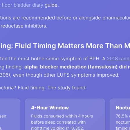
 floor bladder diary
guide.
ntions are recommended before or alongside pharmacolog
reductase inhibitors.
ding: Fluid Timing Matters More Than 
 rated the most bothersome symptom of BPH. A
2018 rand
ng finding:
alpha-blocker medication (tamsulosin) did n
306), even though other LUTS symptoms improved.
cturia? Fluid timing. The study found:
4-Hour Window
Noctu
ween
Fluids consumed within 4 hours
76.5% 
before sleep correlated with
nocturn
9,
nighttime voiding (r=0.302,
timing 