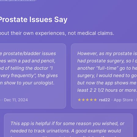
Prostate Issues Say
about their own experiences, not medical claims.
e prostate/bladder issues
However, as my prostate is
ees with a pad and pencil,
had prostate surgery, so I 
ad of telling the doctor “I
another “full-time” go to 
very frequently”, the gives
surgery, I would need to g
n show to your urologist.
but now the app shows me t
least 2 2 1/2 hours or more
 · Dec 11, 2024
★★★★★
rsd22
· App Store ·
This app is helpful if for some reason you wished, or
needed to track urinations. A good example would