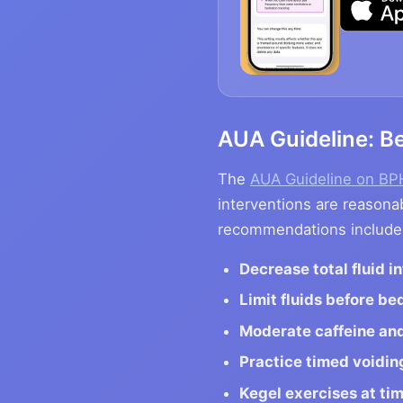
AUA Guideline: Be
The
AUA Guideline on B
interventions are reasonab
recommendations include
Decrease total fluid i
Limit fluids before be
Moderate caffeine and
Practice timed voidin
Kegel exercises at ti