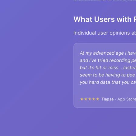
What Users with 
Individual user opinions 
At my advanced age I hav
and I’ve tried recording p
but it’s hit or miss… Inste
seem to be having to pee 
you hard data that you ca
★★★★★
Tlapse
· App Store